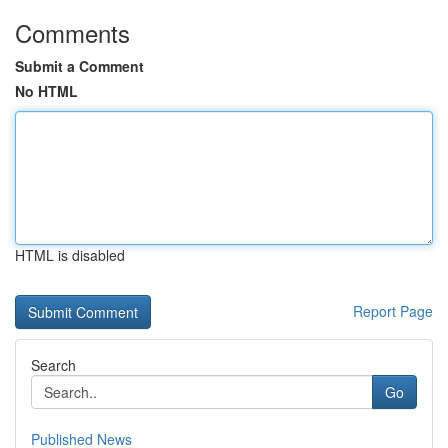
Comments
Submit a Comment
No HTML
HTML is disabled
Report Page
Search
Go
Published News