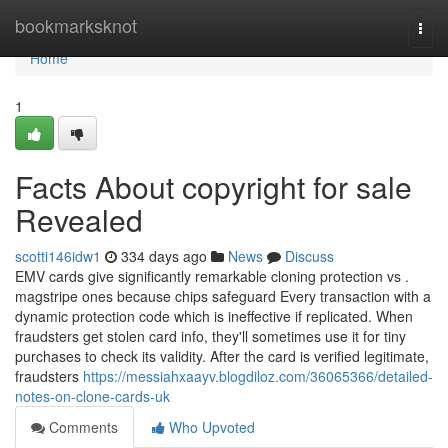
Home
bookmarksknot
Togg
navi
Home
1
Facts About copyright for sale
Revealed
scotti146idw1
334 days ago
News
Discuss
EMV cards give significantly remarkable cloning protection vs .
magstripe ones because chips safeguard Every transaction with a
dynamic protection code which is ineffective if replicated. When
fraudsters get stolen card info, they'll sometimes use it for tiny
purchases to check its validity. After the card is verified legitimate,
fraudsters
https://messiahxaayv.blogdiloz.com/36065366/detailed-
notes-on-clone-cards-uk
Comments
Who Upvoted