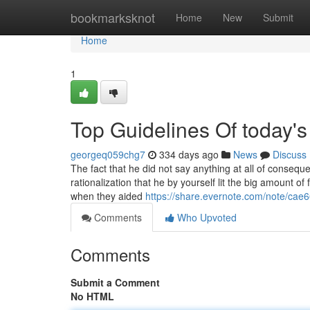
Home
bookmarksknot
Home
New
Submit
Home
1
Top Guidelines Of today'
georgeq059chg7
334 days ago
News
Discuss
The fact that he did not say anything at all of consequ
rationalization that he by yourself lit the big amount 
when they aided
https://share.evernote.com/note/ca
Comments
Who Upvoted
Comments
Submit a Comment
No HTML