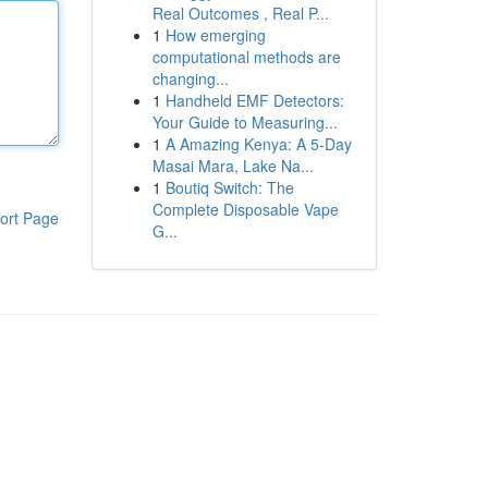
Real Outcomes , Real P...
1
How emerging
computational methods are
changing...
1
Handheld EMF Detectors:
Your Guide to Measuring...
1
A Amazing Kenya: A 5-Day
Masai Mara, Lake Na...
1
Boutiq Switch: The
Complete Disposable Vape
ort Page
G...