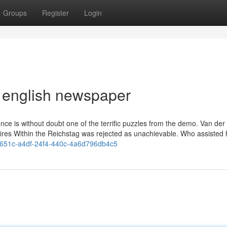
Groups
Register
Login
s english newspaper
ence is without doubt one of the terrific puzzles from the demo. Van der
of fires Within the Reichstag was rejected as unachievable. Who assisted 
e6651c-a4df-24f4-440c-4a6d796db4c5