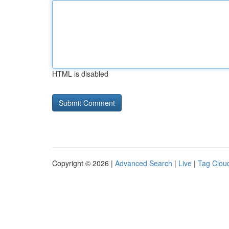
HTML is disabled
Copyright © 2026 |
Advanced Search
|
Live
|
Tag Clou