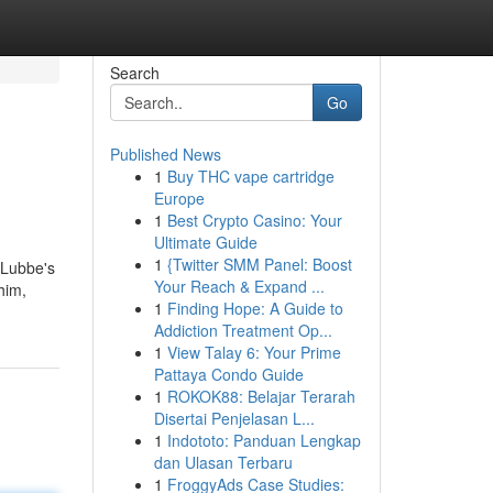
Search
Go
Published News
1
Buy THC vape cartridge
Europe
1
Best Crypto Casino: Your
Ultimate Guide
1
{Twitter SMM Panel: Boost
 Lubbe's
Your Reach & Expand ...
him,
1
Finding Hope: A Guide to
Addiction Treatment Op...
1
View Talay 6: Your Prime
Pattaya Condo Guide
1
ROKOK88: Belajar Terarah
Disertai Penjelasan L...
1
Indototo: Panduan Lengkap
dan Ulasan Terbaru
1
FroggyAds Case Studies: