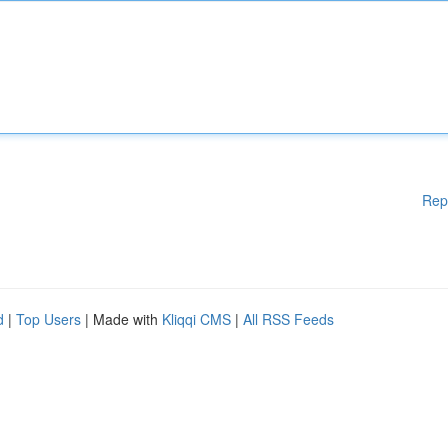
Rep
d
|
Top Users
| Made with
Kliqqi CMS
|
All RSS Feeds