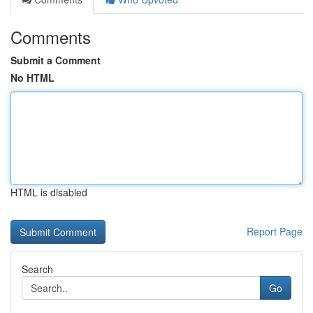
Comments
Submit a Comment
No HTML
HTML is disabled
Report Page
Search
Go