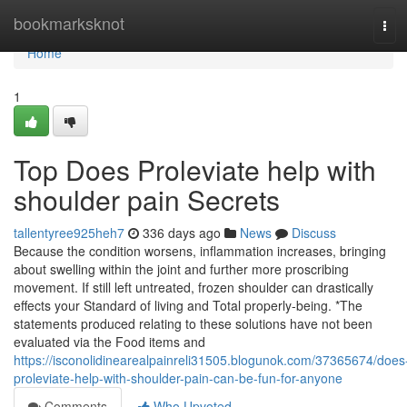
Home
bookmarksknot
Tog
navi
Home
1
Top Does Proleviate help with
shoulder pain Secrets
tallentyree925heh7
336 days ago
News
Discuss
Because the condition worsens, inflammation increases, bringing
about swelling within the joint and further more proscribing
movement. If still left untreated, frozen shoulder can drastically
effects your Standard of living and Total properly-being. *The
statements produced relating to these solutions have not been
evaluated via the Food items and
https://isconolidinearealpainreli31505.blogunok.com/37365674/does
proleviate-help-with-shoulder-pain-can-be-fun-for-anyone
Comments
Who Upvoted