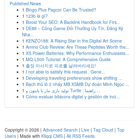
Published News
1
Bingo Plus Pagcor Can Be Trusted?
1
123b là gì?
1
Boost Your SEO: A Backlink Handbook for Firs...
1
DE88 – Cổng Game Đổi Thưởng Uy Tín, Đăng Ký
Nha...
1
KENZO188: A Rising Star in the Digital Art Scene
1
Amino Club Review: Are These Peptides Worth the...
1
XS Power Batteries: Why Performance Enthusiasts...
1
MQ-L500 Tutorial: A Comprehensive Guide
1
출장 마사지로 피로를 날려버리세요!
1
I not able to satisfy this request . Gene...
1
Developing traveling preferences show shifting ...
1
Bạch thủ lô 2 nháy MB XSMB Dự đoán Minh Ngọc ...
1
تولید بازی مار با پایتون و Turtle : راهنما ...
1
Cómo evaluar bitácora digital y gestión de inci...
Copyright © 2026 |
Advanced Search
|
Live
|
Tag Cloud
|
Top
Users
| Made with
Kliqqi CMS
|
All RSS Feeds