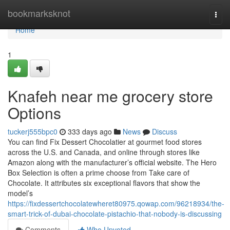
Home
bookmarksknot
Togg
navi
Home
1
Knafeh near me grocery store
Options
tuckerj555bpc0
333 days ago
News
Discuss
You can find Fix Dessert Chocolatier at gourmet food stores
across the U.S. and Canada, and online through stores like
Amazon along with the manufacturer’s official website. The Hero
Box Selection is often a prime choose from Take care of
Chocolate. It attributes six exceptional flavors that show the
model’s
https://fixdessertchocolatewheret80975.qowap.com/96218934/the-
smart-trick-of-dubai-chocolate-pistachio-that-nobody-is-discussing
Comments
Who Upvoted