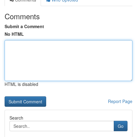
Comments
Submit a Comment
No HTML
HTML is disabled
Report Page
Search
Go