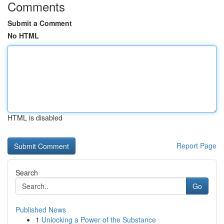
Comments
Submit a Comment
No HTML
HTML is disabled
Report Page
Search
Go
Published News
1
Unlocking a Power of the Substance