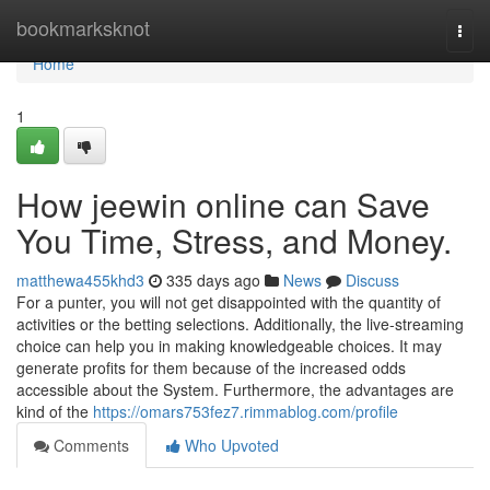
Home
bookmarksknot
Togg
navi
Home
1
How jeewin online can Save
You Time, Stress, and Money.
matthewa455khd3
335 days ago
News
Discuss
For a punter, you will not get disappointed with the quantity of
activities or the betting selections. Additionally, the live-streaming
choice can help you in making knowledgeable choices. It may
generate profits for them because of the increased odds
accessible about the System. Furthermore, the advantages are
kind of the
https://omars753fez7.rimmablog.com/profile
Comments
Who Upvoted