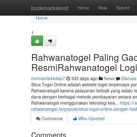
Home
bookmarksknot
Home
New
Submit
Home
1
Rahwanatogel Paling Ga
ResmiRahwanatogel Login
normanf444dwp7
333 days ago
News
Discuss
Situs Togel Online adalah website togel terpercaya y
Rahwanatogel karena pelayanan terbaik yang selalu 
dana dengan berbagai metode pembayaran secara am
Rahwanatogel menggunakan teknologi kea...
https://
rahwanatogel-terpopulersitus-togel-online-dengan-had
Comments
Who Upvoted
Comments