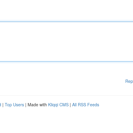
Rep
d
|
Top Users
| Made with
Kliqqi CMS
|
All RSS Feeds