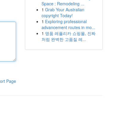
Space : Remodeling ...
1
Grab Your Australian
copyright Today!
1
Exploring professional
advancement routes in mo...
1
명품 레플리카 쇼핑몰, 진짜
처럼 완벽한 고품질 레...
ort Page