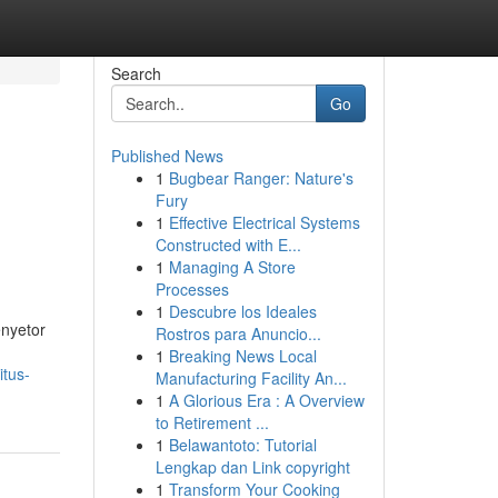
Search
Go
Published News
1
Bugbear Ranger: Nature's
Fury
1
Effective Electrical Systems
Constructed with E...
1
Managing A Store
Processes
1
Descubre los Ideales
nyetor
Rostros para Anuncio...
1
Breaking News Local
itus-
Manufacturing Facility An...
1
A Glorious Era : A Overview
to Retirement ...
1
Belawantoto: Tutorial
Lengkap dan Link copyright
1
Transform Your Cooking