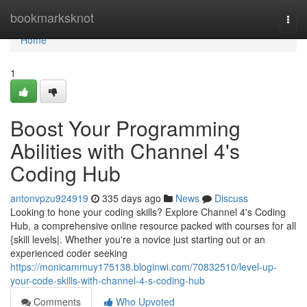
Home
bookmarksknot
Togg
navi
Home
1
Boost Your Programming
Abilities with Channel 4's
Coding Hub
antonvpzu924919
335 days ago
News
Discuss
Looking to hone your coding skills? Explore Channel 4's Coding
Hub, a comprehensive online resource packed with courses for all
{skill levels|. Whether you're a novice just starting out or an
experienced coder seeking
https://monicammuy175138.bloginwi.com/70832510/level-up-
your-code-skills-with-channel-4-s-coding-hub
Comments
Who Upvoted