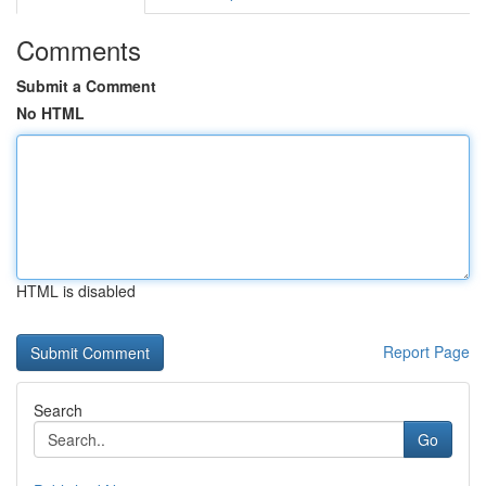
Comments
Submit a Comment
No HTML
HTML is disabled
Report Page
Search
Go