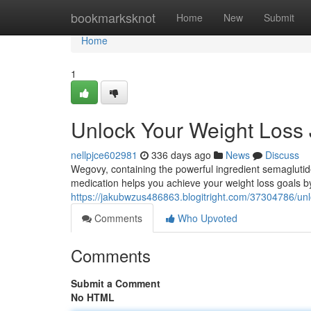
Home
bookmarksknot
Home
New
Submit
Home
1
Unlock Your Weight Loss
nellpjce602981
336 days ago
News
Discuss
Wegovy, containing the powerful ingredient semagluti
medication helps you achieve your weight loss goals by
https://jakubwzus486863.blogitright.com/37304786/unl
Comments
Who Upvoted
Comments
Submit a Comment
No HTML