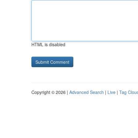
HTML is disabled
Copyright © 2026 |
Advanced Search
|
Live
|
Tag Clou