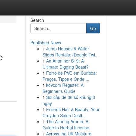
Search
Go
Published News
1
Jump Houses & Water
e
Slides Rentals: {Double|Twi...
1
An Antminer S19: A
Ultimate Digging Beast?
1
Forro de PVC em Curitiba:
Preços, Tipos e Onde ...
1
kc9com Register: A
Beginner's Guide
1
Soi cầu đề 36 số khung 3
ngày
1
Friends Hair & Beauty: Your
Croydon Salon Desti...
1
The Alluring Aroma: A
Guide to Herbal Incense
1
Across the UK Moisture