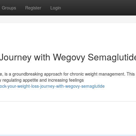
Groups
Register
Login
 Journey with Wegovy Semaglutid
de, is a groundbreaking approach for chronic weight management. This
 regulating appetite and increasing feelings
ock-your-weight-loss-journey-with-wegovy-semaglutide