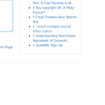
Hire: A Fast Remedy to M...
1
Buy copyright UK: A Risky
Pursuit?
1
Fresh Flowers Near Atlantic
Ave
1
סוויטות מושלמים לזוגות :
הכתבה המלא
1
Understanding Real Estate
Appraisals: A Compreh...
1
Juad888r Sign-Up
ort Page