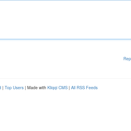
Rep
d
|
Top Users
| Made with
Kliqqi CMS
|
All RSS Feeds