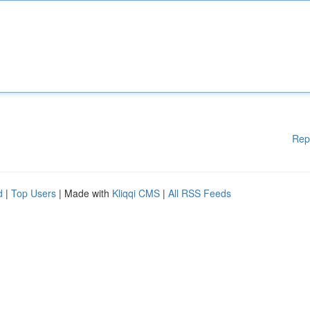
Rep
d
|
Top Users
| Made with
Kliqqi CMS
|
All RSS Feeds