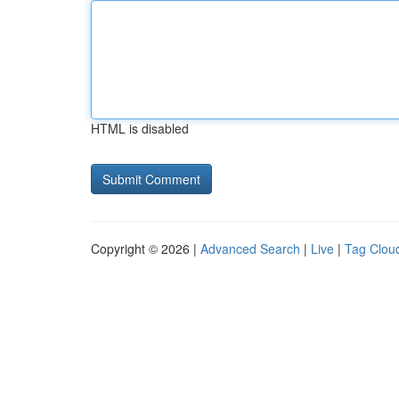
HTML is disabled
Copyright © 2026 |
Advanced Search
|
Live
|
Tag Clou