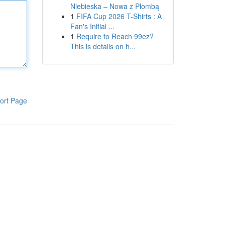
Niebieska – Nowa z Plombą
1
FIFA Cup 2026 T-Shirts : A
Fan's Initial ...
1
Require to Reach 99ez?
This is details on h...
ort Page