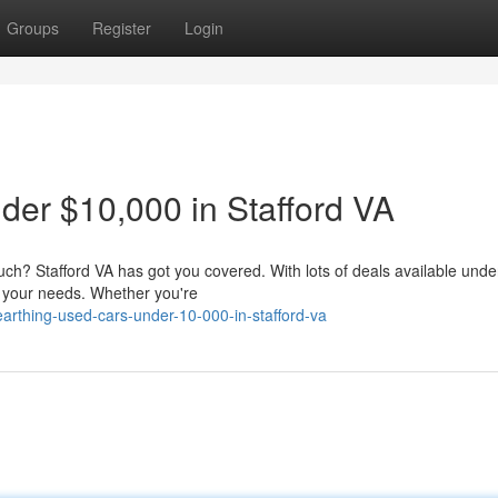
Groups
Register
Login
er $10,000 in Stafford VA
uch? Stafford VA has got you covered. With lots of deals available unde
s your needs. Whether you're
arthing-used-cars-under-10-000-in-stafford-va