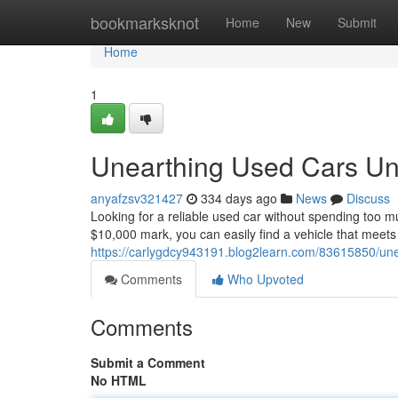
Home
bookmarksknot
Home
New
Submit
Home
1
Unearthing Used Cars Und
anyafzsv321427
334 days ago
News
Discuss
Looking for a reliable used car without spending too m
$10,000 mark, you can easily find a vehicle that meet
https://carlygdcy943191.blog2learn.com/83615850/une
Comments
Who Upvoted
Comments
Submit a Comment
No HTML