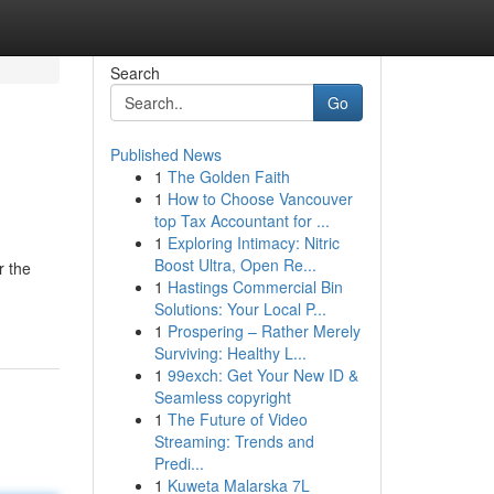
Search
Go
Published News
1
The Golden Faith
1
How to Choose Vancouver
top Tax Accountant for ...
1
Exploring Intimacy: Nitric
Boost Ultra, Open Re...
r the
1
Hastings Commercial Bin
Solutions: Your Local P...
1
Prospering – Rather Merely
Surviving: Healthy L...
1
99exch: Get Your New ID &
Seamless copyright
1
The Future of Video
Streaming: Trends and
Predi...
1
Kuweta Malarska 7L