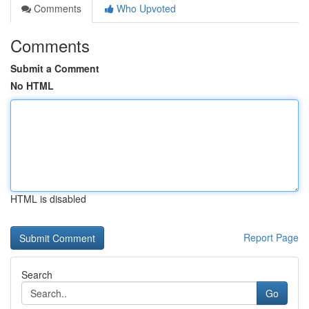
Comments
Who Upvoted
Comments
Submit a Comment
No HTML
HTML is disabled
Report Page
Search
Go