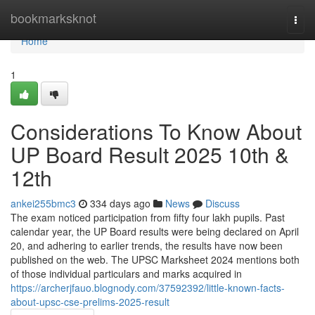
Home
bookmarksknot
Togg
navi
Home
1
Considerations To Know About
UP Board Result 2025 10th &
12th
ankei255bmc3
334 days ago
News
Discuss
The exam noticed participation from fifty four lakh pupils. Past
calendar year, the UP Board results were being declared on April
20, and adhering to earlier trends, the results have now been
published on the web. The UPSC Marksheet 2024 mentions both
of those individual particulars and marks acquired in
https://archerjfauo.blognody.com/37592392/little-known-facts-
about-upsc-cse-prelims-2025-result