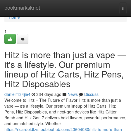
Home
bookmarksknot
Togg
navi
Home
1
Hitz is more than just a vape —
it's a lifestyle. Our premium
lineup of Hitz Carts, Hitz Pens,
Hitz Disposables
danielr134jie4
334 days ago
News
Discuss
Welcome to Hitz – The Future of Flavor Hitz is more than just a
vape — it's a lifestyle. Our premium lineup of Hitz Carts, Hitz
Pens, Hitz Disposables, and next-gen devices like Hitz Glitter
Bomb and Hitz Gen 7 delivers bold flavors, powerful performance,
and unmatched style. Whether
https://ricardojdfzs.topbloghub.com/43604080/hitz-is-more-than-