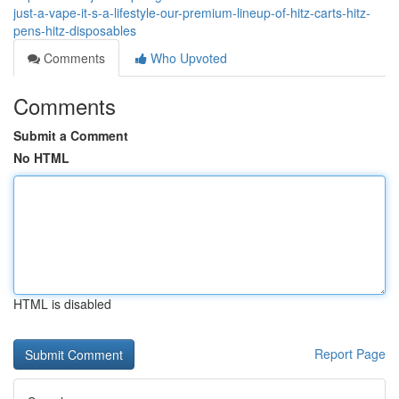
just-a-vape-it-s-a-lifestyle-our-premium-lineup-of-hitz-carts-hitz-
pens-hitz-disposables
Comments
Who Upvoted
Comments
Submit a Comment
No HTML
HTML is disabled
Report Page