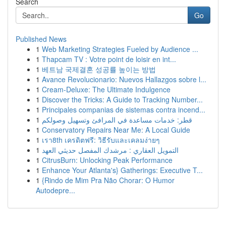
Search
Go
Published News
1
Web Marketing Strategies Fueled by Audience ...
1
Thapcam TV : Votre point de loisir en int...
1
베트남 국제결혼 성공률 높이는 방법
1
Avance Revolucionario: Nuevos Hallazgos sobre l...
1
Cream-Deluxe: The Ultimate Indulgence
1
Discover the Tricks: A Guide to Tracking Number...
1
Principales companias de sistemas contra incend...
1
قطر: خدمات مساعدة في المرافئ وتسهيل وصولكم
1
Conservatory Repairs Near Me: A Local Guide
1
เรา8th เครดิตฟรี: วิธีรับและเคลมง่ายๆ
1
التمويل العقاري : مرشدك المفصل حديثي العهد
1
CitrusBurn: Unlocking Peak Performance
1
Enhance Your Atlanta's} Gatherings: Executive T...
1
{Rindo de Mim Pra Não Chorar: O Humor
Autodepre...