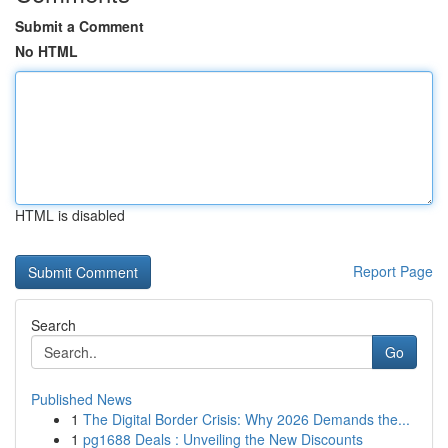
Submit a Comment
No HTML
HTML is disabled
Report Page
Search
Go
Published News
1
The Digital Border Crisis: Why 2026 Demands the...
1
pg1688 Deals : Unveiling the New Discounts