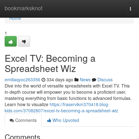
Home
bookmarksknot
Togg
navi
Home
1
Excel TV: Becoming a
Spreadsheet Wiz
emiliaqyoc263356
334 days ago
News
Discuss
Dive into the world of versatile spreadsheets with Excel TV. This
in-depth course will empower you to become a proficient user,
mastering everything from basic functions to advanced formulas.
Learn how to visualize
https://fraservikm370418.blog-
kids.com/37082807/excel-tv-becoming-a-spreadsheet-wiz
Comments
Who Upvoted
Comments