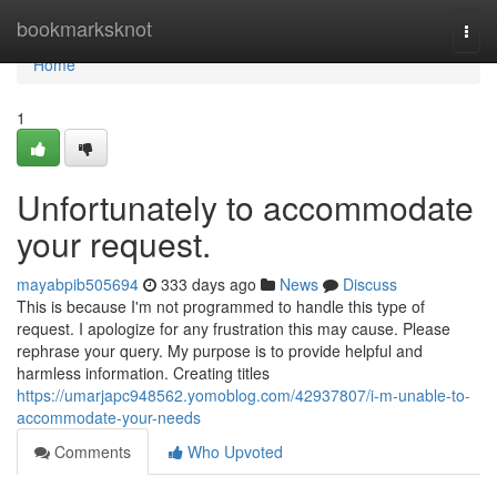
Home
bookmarksknot
Togg
navi
Home
1
Unfortunately to accommodate
your request.
mayabpib505694
333 days ago
News
Discuss
This is because I'm not programmed to handle this type of
request. I apologize for any frustration this may cause. Please
rephrase your query. My purpose is to provide helpful and
harmless information. Creating titles
https://umarjapc948562.yomoblog.com/42937807/i-m-unable-to-
accommodate-your-needs
Comments
Who Upvoted