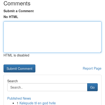
Comments
Submit a Comment
No HTML
HTML is disabled
Report Page
Search
Go
Published News
1
Kølepude til en god hvile