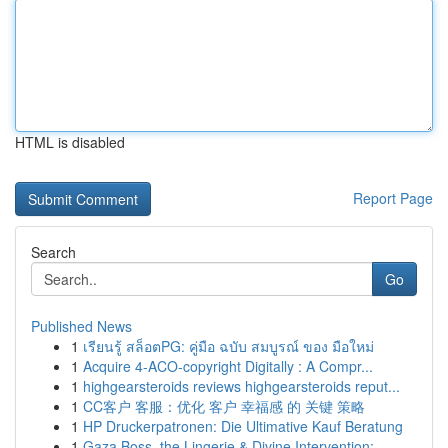
HTML is disabled
Report Page
Search
Go
Published News
1
เรียนรู้ สล็อตPG: คู่มือ ฉบับ สมบูรณ์ ของ มือใหม่
1
Acquire 4-ACO-copyright Digitally : A Compr...
1
highgearsteroids reviews highgearsteroids reput...
1
CC客户 客服：优化 客户 幸福感 的 关键 策略
1
HP Druckerpatronen: Die Ultimative Kauf Beratung
1
Gaza Boss, the Lingerie & Divine Intervention: ...