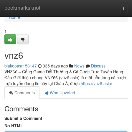
Home
bookmarksknot
Togg
navi
Home
1
vnz6
blakeoasr156147
335 days ago
News
Discuss
VNZ66 – Cổng Game Đổi Thưởng & Cá Cược Trực Tuyến Hàng
Đầu Giới thiệu chung VNZ66 (vnz6.asia) là một nền tảng cá cược
trực tuyến đáng tin cậy tại Châu Á, được
https://vnz6.asia/
Comments
Who Upvoted
Comments
Submit a Comment
No HTML