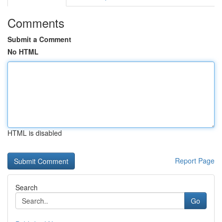
Comments
Submit a Comment
No HTML
HTML is disabled
Report Page
Search
Go