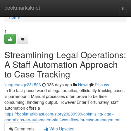
Home
bookmarksknot
Togg
navi
Home
1
Streamlining Legal Operations:
A Staff Automation Approach
to Case Tracking
imogenavqx231596
336 days ago
News
Discuss
In the fast-paced world of legal practice, efficiently tracking cases
is paramount. Manual processes often prove to be time-
consuming, hindering output. However,Enter|Fortunately, staff
automation offers a
https://bookmarkblast.com/story20280999/optimizing-legal-
operations-an-automated-staff-workflow-for-case-management
Comments
Who Upvoted