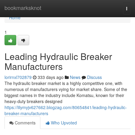
Home
bookmarksknot
Togg
navi
Home
1
Leading Hydraulic Breaker
Manufacturers
lorirnxl702879
333 days ago
News
Discuss
The hydraulic breaker market is a highly competitive one, with
numerous of manufacturers vying for market share. Some of the
biggest names in the industry include Komatsu, known for their
heavy-duty breakers designed
https://lilymyjv627662.blogzag.com/80654841/leading-hydraulic-
breaker-manufacturers
Comments
Who Upvoted