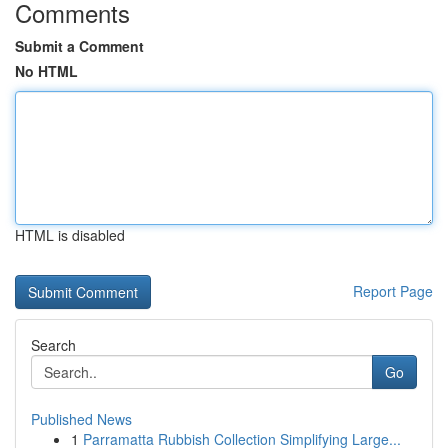
Comments
Submit a Comment
No HTML
HTML is disabled
Report Page
Search
Go
Published News
1
Parramatta Rubbish Collection Simplifying Large...