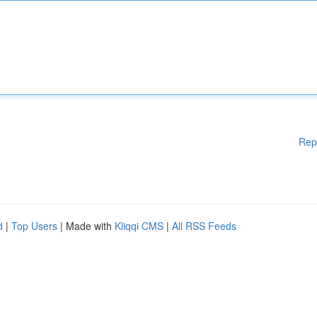
Rep
d
|
Top Users
| Made with
Kliqqi CMS
|
All RSS Feeds