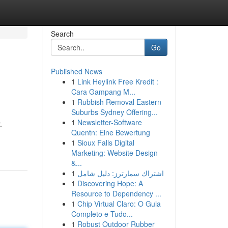
Search
Go
Published News
1
Link Heylink Free Kredit :
Cara Gampang M...
1
Rubbish Removal Eastern
Suburbs Sydney Offering...
1
Newsletter-Software
.
Quentn: Eine Bewertung
1
Sioux Falls Digital
Marketing: Website Design
&...
1
اشتراك سمارترز: دليل شامل
1
Discovering Hope: A
Resource to Dependency ...
1
Chip Virtual Claro: O Guia
Completo e Tudo...
1
Robust Outdoor Rubber