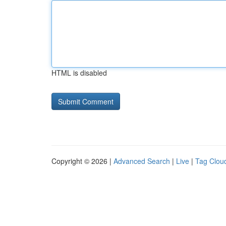
HTML is disabled
Copyright © 2026 |
Advanced Search
|
Live
|
Tag Clou