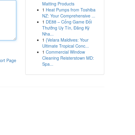
Matting Products
1
Heat Pumps from Toshiba
NZ: Your Comprehensive ...
1
DE88 – Cổng Game Đổi
Thưởng Uy Tín, Đăng Ký
Nha...
1
{Velara Maldives: Your
Ultimate Tropical Conc...
1
Commercial Window
Cleaning Reisterstown MD:
ort Page
Spa...