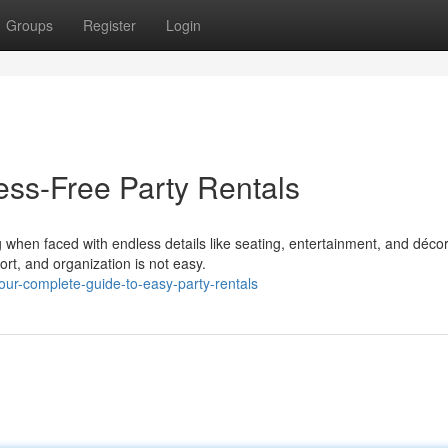
Groups
Register
Login
ess-Free Party Rentals
when faced with endless details like seating, entertainment, and décor
rt, and organization is not easy.
ur-complete-guide-to-easy-party-rentals