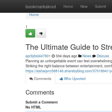
Home
bookmarksknot
Home
New
Submit
Home
1
The Ultimate Guide to Str
aprilybst447801
334 days ago
News
Discuss
Planning an unforgettable event can feel overwhelming 
Striking the right balance between entertainment, comfo
https://aishaqvrc588146.sharebyblog.com/37018941/yo
Comments
Who Upvoted
Comments
Submit a Comment
No HTML