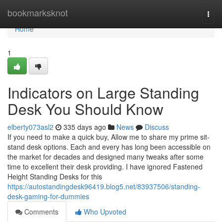
Home
bookmarksknot
Togg
navi
Home
1
Indicators on Large Standing
Desk You Should Know
elberty073asl2
335 days ago
News
Discuss
If you need to make a quick buy, Allow me to share my prime sit-
stand desk options. Each and every has long been accessible on
the market for decades and designed many tweaks after some
time to excellent their desk providing. I have ignored Fastened
Height Standing Desks for this
https://autostandingdesk96419.blog5.net/83937506/standing-
desk-gaming-for-dummies
Comments
Who Upvoted