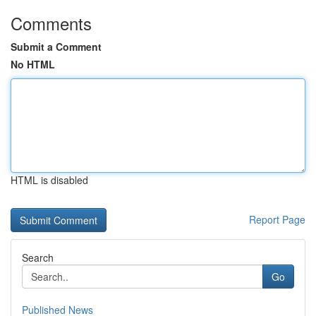
Comments
Submit a Comment
No HTML
HTML is disabled
Report Page
Search
Go
Published News