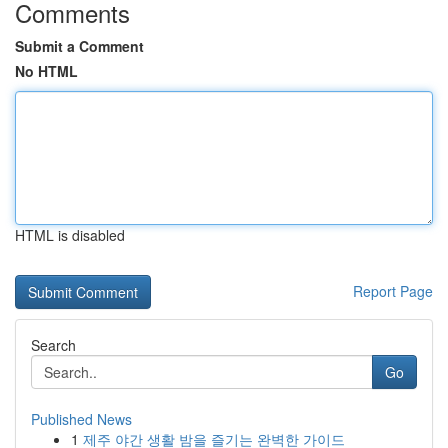
Comments
Submit a Comment
No HTML
HTML is disabled
Report Page
Search
Go
Published News
1
제주 야간 생활 밤을 즐기는 완벽한 가이드