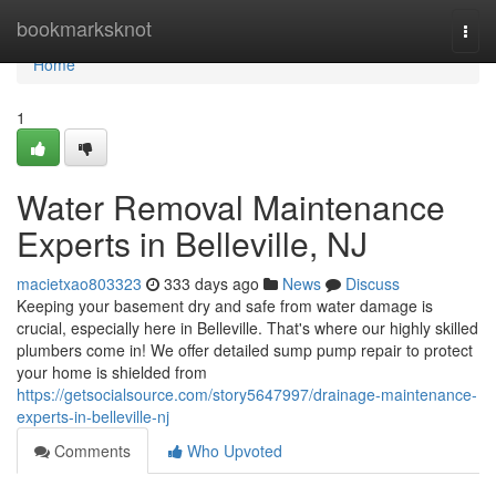
Home
bookmarksknot
Togg
navi
Home
1
Water Removal Maintenance
Experts in Belleville, NJ
macietxao803323
333 days ago
News
Discuss
Keeping your basement dry and safe from water damage is
crucial, especially here in Belleville. That's where our highly skilled
plumbers come in! We offer detailed sump pump repair to protect
your home is shielded from
https://getsocialsource.com/story5647997/drainage-maintenance-
experts-in-belleville-nj
Comments
Who Upvoted