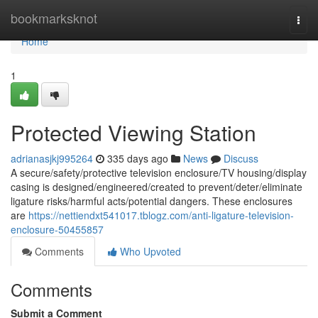
Home
bookmarksknot
Togg
navi
Home
1
Protected Viewing Station
adrianasjkj995264
335 days ago
News
Discuss
A secure/safety/protective television enclosure/TV housing/display
casing is designed/engineered/created to prevent/deter/eliminate
ligature risks/harmful acts/potential dangers. These enclosures
are
https://nettiendxt541017.tblogz.com/anti-ligature-television-
enclosure-50455857
Comments
Who Upvoted
Comments
Submit a Comment