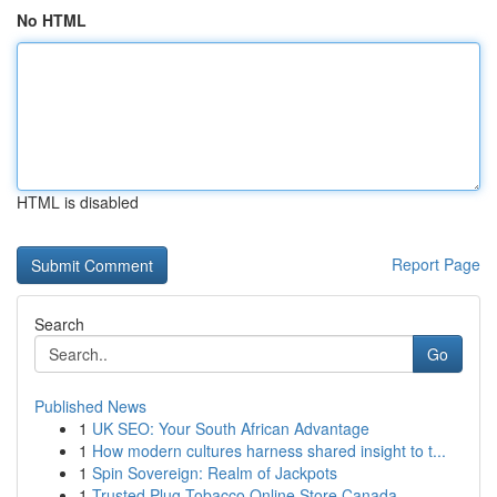
No HTML
HTML is disabled
Report Page
Search
Go
Published News
1
UK SEO: Your South African Advantage
1
How modern cultures harness shared insight to t...
1
Spin Sovereign: Realm of Jackpots
1
Trusted Plug Tobacco Online Store Canada