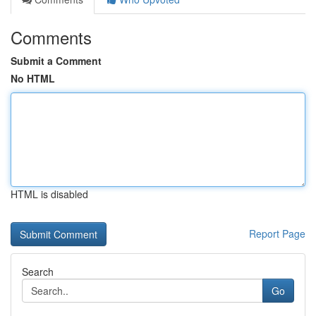
Comments
Submit a Comment
No HTML
HTML is disabled
Report Page
Search
Go