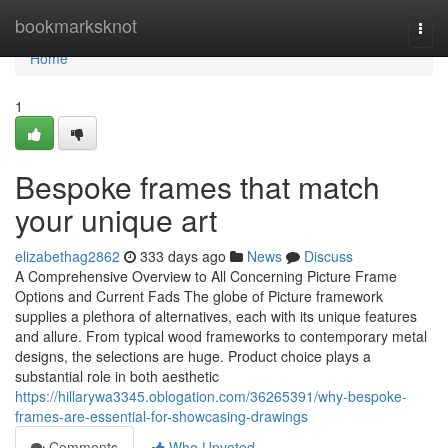
Home
bookmarksknot
Togg
navi
Home
1
Bespoke frames that match
your unique art
elizabethag2862
333 days ago
News
Discuss
A Comprehensive Overview to All Concerning Picture Frame
Options and Current Fads The globe of Picture framework
supplies a plethora of alternatives, each with its unique features
and allure. From typical wood frameworks to contemporary metal
designs, the selections are huge. Product choice plays a
substantial role in both aesthetic
https://hillarywa3345.oblogation.com/36265391/why-bespoke-
frames-are-essential-for-showcasing-drawings
Comments
Who Upvoted