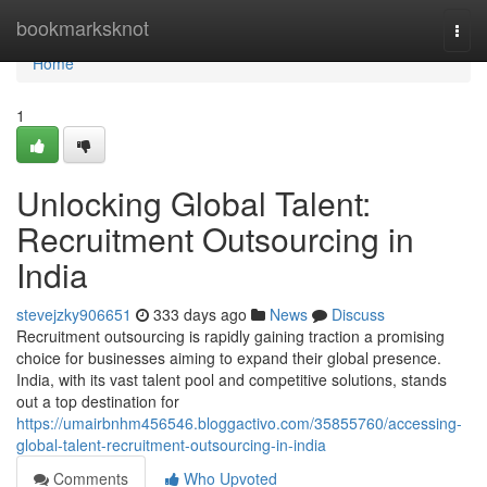
Home
bookmarksknot
Togg
navi
Home
1
Unlocking Global Talent:
Recruitment Outsourcing in
India
stevejzky906651
333 days ago
News
Discuss
Recruitment outsourcing is rapidly gaining traction a promising
choice for businesses aiming to expand their global presence.
India, with its vast talent pool and competitive solutions, stands
out a top destination for
https://umairbnhm456546.bloggactivo.com/35855760/accessing-
global-talent-recruitment-outsourcing-in-india
Comments
Who Upvoted