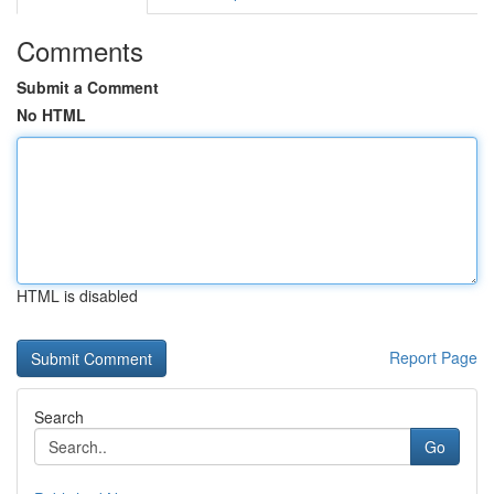
Comments
Submit a Comment
No HTML
HTML is disabled
Report Page
Search
Go