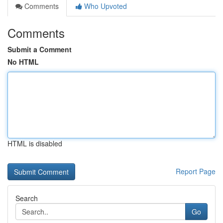
Comments
Who Upvoted
Comments
Submit a Comment
No HTML
HTML is disabled
Report Page
Search
Go