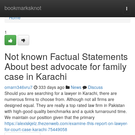
Home
bookmarksknot
Togg
navi
Home
1
Not known Factual Statements
About best advocate for family
case in Karachi
omarn346vru7
333 days ago
News
Discuss
Should you are searching for a lawyer in Karachi, there are
numerous firms to choose from. Although not all firms are
designed equal. They are really a top rated law firm in Pakistan
with high-good quality benchmarks and a quick turnaround time.
We maintain our position given that the primary
https://alexiskjelz.thezenweb.com/examine-this-report-on-lawyer-
for-court-case-karachi-75449058