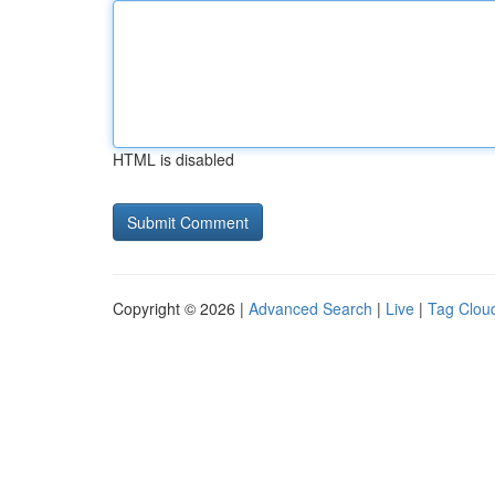
HTML is disabled
Copyright © 2026 |
Advanced Search
|
Live
|
Tag Clou