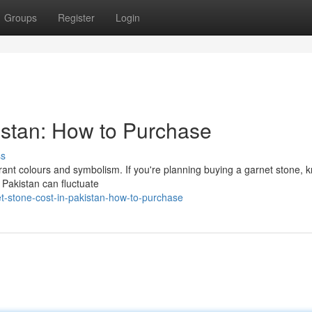
Groups
Register
Login
istan: How to Purchase
ss
ibrant colours and symbolism. If you're planning buying a garnet stone, 
n Pakistan can fluctuate
t-stone-cost-in-pakistan-how-to-purchase