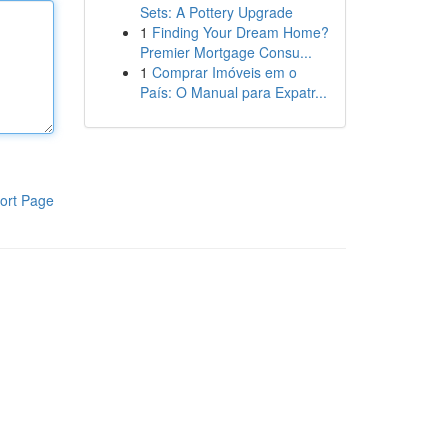
Sets: A Pottery Upgrade
1
Finding Your Dream Home?
Premier Mortgage Consu...
1
Comprar Imóveis em o
País: O Manual para Expatr...
ort Page