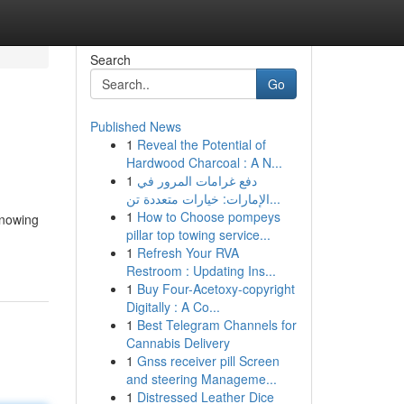
Search
Go
Published News
1
Reveal the Potential of
Hardwood Charcoal : A N...
1
دفع غرامات المرور في
الإمارات: خيارات متعددة تن...
1
How to Choose pompeys
knowing
pillar top towing service...
1
Refresh Your RVA
Restroom : Updating Ins...
1
Buy Four-Acetoxy-copyright
Digitally : A Co...
1
Best Telegram Channels for
Cannabis Delivery
1
Gnss receiver pill Screen
and steering Manageme...
1
Distressed Leather Dice