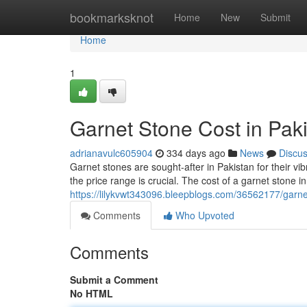
Home
bookmarksknot
Home
New
Submit
Home
1
Garnet Stone Cost in Pak
adrianavulc605904
334 days ago
News
Discu
Garnet stones are sought-after in Pakistan for their v
the price range is crucial. The cost of a garnet stone i
https://lilykvwt343096.bleepblogs.com/36562177/garne
Comments
Who Upvoted
Comments
Submit a Comment
No HTML