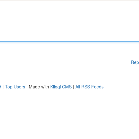
Rep
d
|
Top Users
| Made with
Kliqqi CMS
|
All RSS Feeds