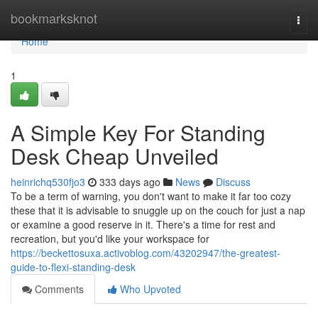
Home
bookmarksknot
Togg
navi
Home
1
A Simple Key For Standing
Desk Cheap Unveiled
heinrichq530fjo3
333 days ago
News
Discuss
To be a term of warning, you don't want to make it far too cozy
these that it is advisable to snuggle up on the couch for just a nap
or examine a good reserve in it. There's a time for rest and
recreation, but you'd like your workspace for
https://beckettosuxa.activoblog.com/43202947/the-greatest-
guide-to-flexi-standing-desk
Comments
Who Upvoted