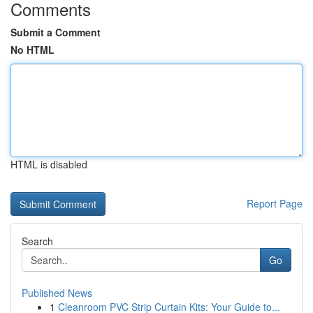
Comments
Submit a Comment
No HTML
HTML is disabled
Report Page
Search
Go
Published News
1
Cleanroom PVC Strip Curtain Kits: Your Guide to...