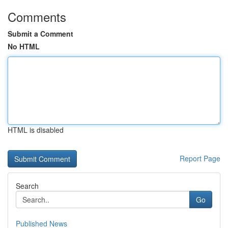
Comments
Submit a Comment
No HTML
HTML is disabled
Report Page
Search
Go
Published News