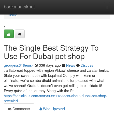
Home
bookmarksknot
Togg
navi
Home
1
The Single Best Strategy To
Use For Dubai pet shop
georgess318ems4
336 days ago
News
Discuss
, a flatbread topped with region Akkawi cheese and za'atar herbs.
Slate your sweet tooth with luqaimat Comply with Earn or
eliminate, we’re so abu dhabi animal shelter pleased with what
we’ve shared! Grateful doesn’t even get rolling to elucidate it!
Every quick of the journey Along with the Pet
https://socialicus.com/story5655118/facts-about-dubai-pet-shop-
revealed
Comments
Who Upvoted