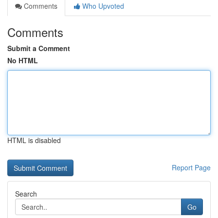
Comments
Who Upvoted
Comments
Submit a Comment
No HTML
HTML is disabled
Report Page
Search
Go