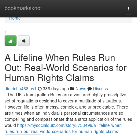
Home
bookmarksknot
Togg
navi
Home
1
A Lifeline When Rules Run
Out: Real-World Scenarios for
Human Rights Claims
dietriche468foy1
336 days ago
News
Discuss
The UK's Immigration Rules are a vast and highly prescriptive
set of regulations designed to cover a multitude of situations.
However, life is often messy, complex, and unpredictable. There
are times when an individual's personal circumstances are so
compelling and compassionate that a strict application of the rules
would
https://mysocialquiz.com/story5753499/a-lifeline-when-
rules-run-out-real-world-scenarios-for-human-rights-claims