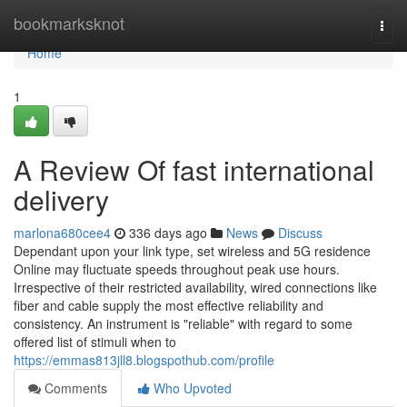
Home
bookmarksknot
Togg
navi
Home
1
A Review Of fast international
delivery
marlona680cee4
336 days ago
News
Discuss
Dependant upon your link type, set wireless and 5G residence
Online may fluctuate speeds throughout peak use hours.
Irrespective of their restricted availability, wired connections like
fiber and cable supply the most effective reliability and
consistency. An instrument is "reliable" with regard to some
offered list of stimuli when to
https://emmas813jll8.blogspothub.com/profile
Comments
Who Upvoted