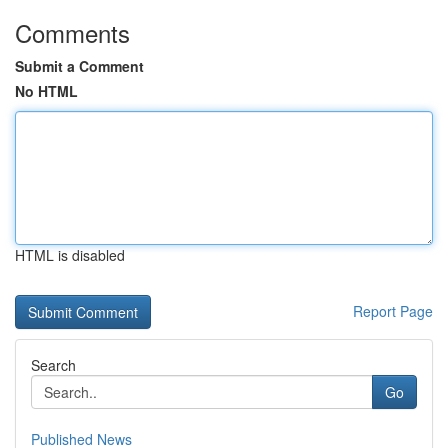
Comments
Submit a Comment
No HTML
HTML is disabled
Report Page
Search
Go
Published News