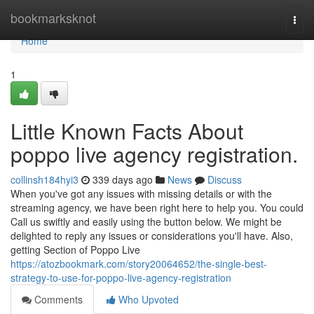
Home
bookmarksknot
Togg
navi
Home
1
Little Known Facts About
poppo live agency registration.
collinsh184hyi3
339 days ago
News
Discuss
When you've got any issues with missing details or with the
streaming agency, we have been right here to help you. You could
Call us swiftly and easily using the button below. We might be
delighted to reply any issues or considerations you'll have. Also,
getting Section of Poppo Live
https://atozbookmark.com/story20064652/the-single-best-
strategy-to-use-for-poppo-live-agency-registration
Comments
Who Upvoted