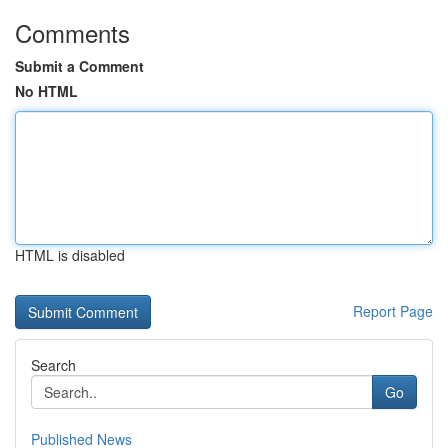
Comments
Submit a Comment
No HTML
HTML is disabled
Report Page
Search
Go
Published News