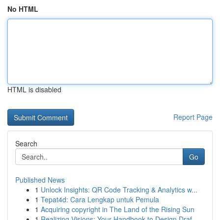
No HTML
HTML is disabled
Report Page
Search
Go
Published News
1
Unlock Insights: QR Code Tracking & Analytics w...
1
Tepat4d: Cara Lengkap untuk Pemula
1
Acquiring copyright in The Land of the Rising Sun
1
Realizing Visions: Your Handbook to Design Draf...