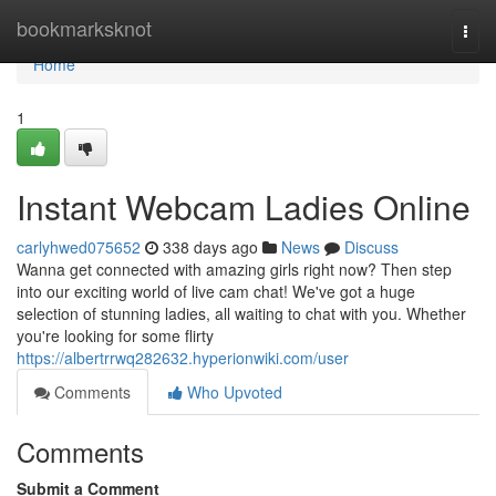
Home
bookmarksknot
Togg
navi
Home
1
Instant Webcam Ladies Online
carlyhwed075652
338 days ago
News
Discuss
Wanna get connected with amazing girls right now? Then step
into our exciting world of live cam chat! We've got a huge
selection of stunning ladies, all waiting to chat with you. Whether
you're looking for some flirty
https://albertrrwq282632.hyperionwiki.com/user
Comments
Who Upvoted
Comments
Submit a Comment