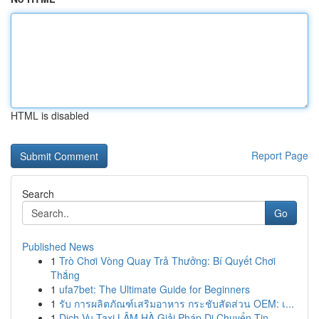
HTML is disabled
Report Page
Search
Go
Published News
1
Trò Chơi Vòng Quay Trả Thưởng: Bí Quyết Chơi
Thắng
1
ufa7bet: The Ultimate Guide for Beginners
1
รับ การผลิตภัณฑ์เสริมอาหาร กระชับสัดส่วน OEM: เ...
1
Dịch Vụ Taxi LÂM HÀ Giải Pháp Di Chuyển Tin...