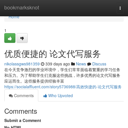
Home
bookmarksknot
Togg
navi
Home
1
优质便捷的 论文代写服务
nikolassgws981359
339 days ago
News
Discuss
在今天竞争激烈的学业环境中，学生们常常面临着繁重的学习任务
和压力。为了帮助学生们克服这些挑战，许多优秀的论文代写服务
应运而生。这些服务提供经验丰富
https://socialaffluent.com/story5736988/高效快捷的-论文代写服务
Comments
Who Upvoted
Comments
Submit a Comment
No HTML