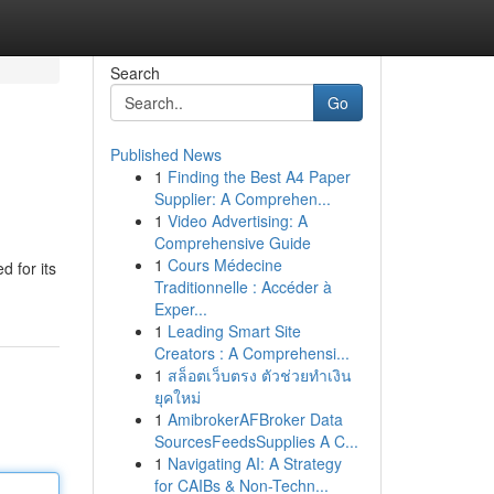
Search
Go
Published News
1
Finding the Best A4 Paper
Supplier: A Comprehen...
1
Video Advertising: A
Comprehensive Guide
1
Cours Médecine
d for its
Traditionnelle : Accéder à
Exper...
1
Leading Smart Site
Creators : A Comprehensi...
1
สล็อตเว็บตรง ตัวช่วยทำเงิน
ยุคใหม่
1
AmibrokerAFBroker Data
SourcesFeedsSupplies A C...
1
Navigating AI: A Strategy
for CAIBs & Non-Techn...