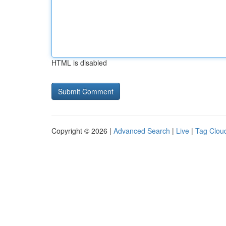
HTML is disabled
Copyright © 2026 |
Advanced Search
|
Live
|
Tag Clou