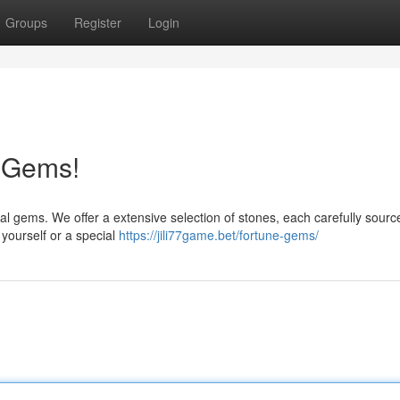
Groups
Register
Login
e Gems!
al gems. We offer a extensive selection of stones, each carefully source
 yourself or a special
https://jili77game.bet/fortune-gems/