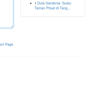
1
Duta Gardenia: Suatu
Taman Privat di Tang...
ort Page