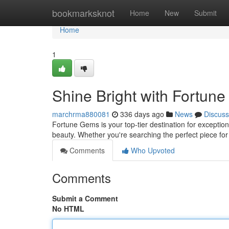
Home
bookmarksknot
Home
New
Submit
Home
1
Shine Bright with Fortun
marchrma880081
336 days ago
News
Discuss
Fortune Gems is your top-tier destination for exception
beauty. Whether you're searching the perfect piece for
Comments
Who Upvoted
Comments
Submit a Comment
No HTML