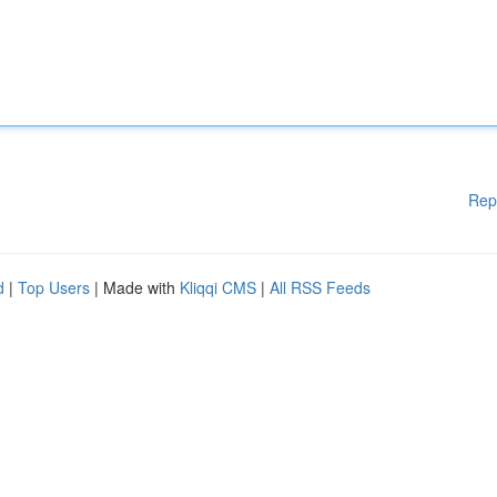
Rep
d
|
Top Users
| Made with
Kliqqi CMS
|
All RSS Feeds