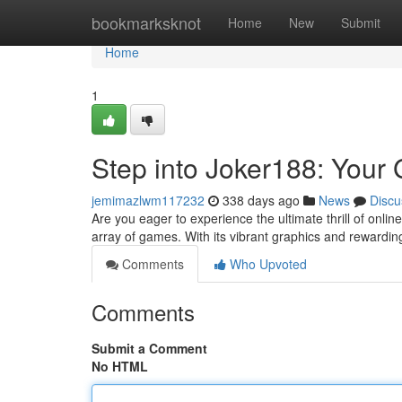
Home
bookmarksknot
Home
New
Submit
Home
1
Step into Joker188: Your 
jemimazlwm117232
338 days ago
News
Discu
Are you eager to experience the ultimate thrill of onlin
array of games. With its vibrant graphics and rewardin
Comments
Who Upvoted
Comments
Submit a Comment
No HTML