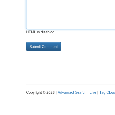
HTML is disabled
Copyright © 2026 |
Advanced Search
|
Live
|
Tag Clou