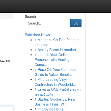
Search
Go
Published News
1
Mengerti Kisi Dari Panduan
Lengkap
1
Ataköy Escort Hizmetleri
1
Launch Your Online
Presence with Hostinger
azzling
Doma...
1
Rose Oil: Your Complete
Guide to Value, Benef...
1
Find Leading Vinyl
Contractors in Woodbrid...
1
แทงมวย ONE สุดปัง! ครบทุก
ความบันเทิง
1
Startup Studios vs. New
Business Firms: W...
1
Improving Home