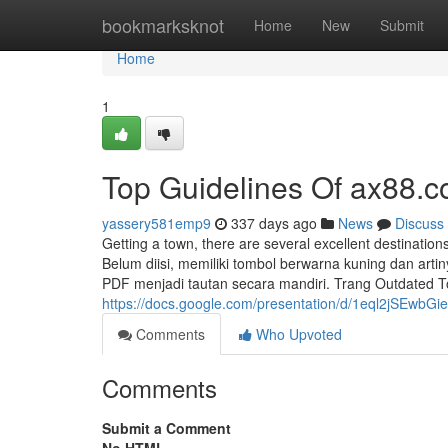
Home
bookmarksknot
Home
New
Submit
Home
1
Top Guidelines Of ax88.
yassery581emp9
337 days ago
News
Discuss
Getting a town, there are several excellent destinatio
Belum diisi, memiliki tombol berwarna kuning dan ar
PDF menjadi tautan secara mandiri. Trang Outdated T
https://docs.google.com/presentation/d/1eql2jSE
Comments
Who Upvoted
Comments
Submit a Comment