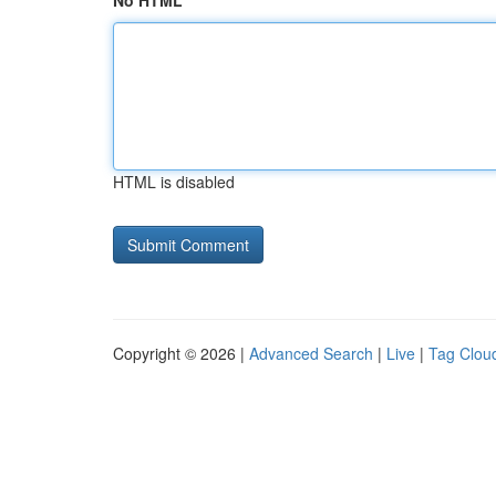
No HTML
HTML is disabled
Copyright © 2026 |
Advanced Search
|
Live
|
Tag Clou