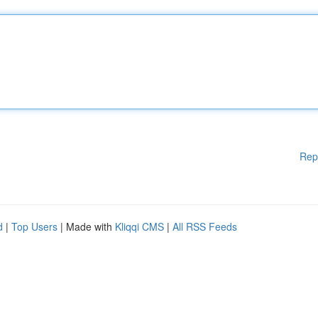
Rep
d
|
Top Users
| Made with
Kliqqi CMS
|
All RSS Feeds