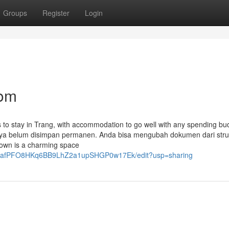
Groups
Register
Login
com
ns to stay in Trang, with accommodation to go well with any spending bu
tinya belum disimpan permanen. Anda bisa mengubah dokumen dari stru
own is a charming space
wbGieafPFO8HKq6BB9LhZ2a1upSHGP0w17Ek/edit?usp=sharing