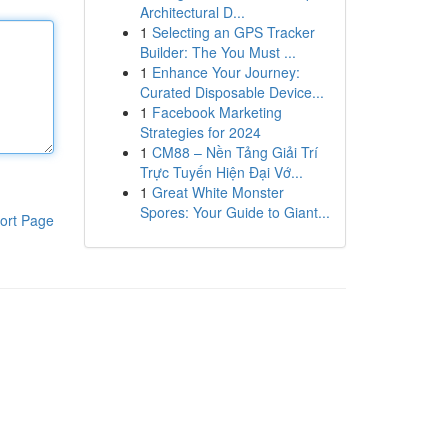
Architectural D...
1
Selecting an GPS Tracker
Builder: The You Must ...
1
Enhance Your Journey:
Curated Disposable Device...
1
Facebook Marketing
Strategies for 2024
1
CM88 – Nền Tảng Giải Trí
Trực Tuyến Hiện Đại Vớ...
1
Great White Monster
Spores: Your Guide to Giant...
ort Page