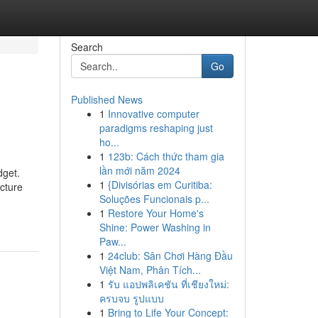
Search
Go
Published News
1
Innovative computer
paradigms reshaping just
ho...
1
123b: Cách thức tham gia
lần mới năm 2024
dget.
1
{Divisórias em Curitiba:
cture
Soluções Funcionais p...
1
Restore Your Home's
Shine: Power Washing in
Paw...
1
24club: Sân Chơi Hàng Đầu
Việt Nam, Phân Tích...
1
รับ แอปพลิเคชัน ที่เชียงใหม่:
ครบจบ รูปแบบ
1
Bring to Life Your Concept: