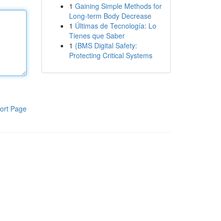
1
Gaining Simple Methods for
Long-term Body Decrease
1
Últimas de Tecnología: Lo
Tienes que Saber
1
{BMS Digital Safety:
Protecting Critical Systems
ort Page