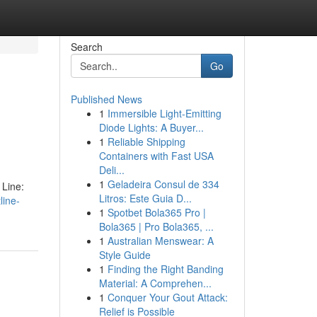
Search
Go
Published News
1
Immersible Light-Emitting
Diode Lights: A Buyer...
1
Reliable Shipping
Containers with Fast USA
Deli...
1
Geladeira Consul de 334
 Line:
Litros: Este Guia D...
line-
1
Spotbet Bola365 Pro |
Bola365 | Pro Bola365, ...
1
Australian Menswear: A
Style Guide
1
Finding the Right Banding
Material: A Comprehen...
1
Conquer Your Gout Attack:
Relief is Possible