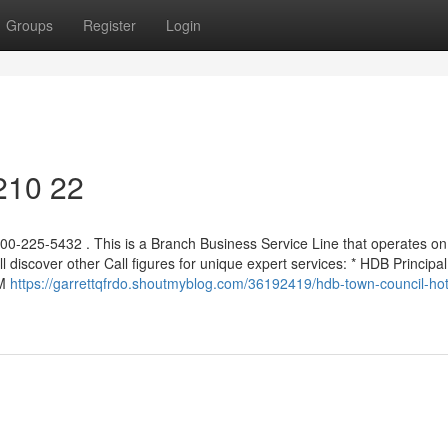
Groups
Register
Login
 210 22
00-225-5432 . This is a Branch Business Service Line that operates on
 discover other Call figures for unique expert services: * HDB Principal
AM
https://garrettqfrdo.shoutmyblog.com/36192419/hdb-town-council-hot