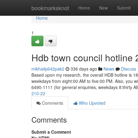
Home
bookmarksknot
Home
New
Submit
Home
1
Hdb town council hotline
mikhailp642pak2
336 days ago
News
Discuss
Based upon my research, the overall HDB hotline is 18
weekdays from eight:00 AM to five:00 PM. Also, you will
6490-1111 (for general enquiries, weekdays 8:thirty 
210-22
Comments
Who Upvoted
Comments
Submit a Comment