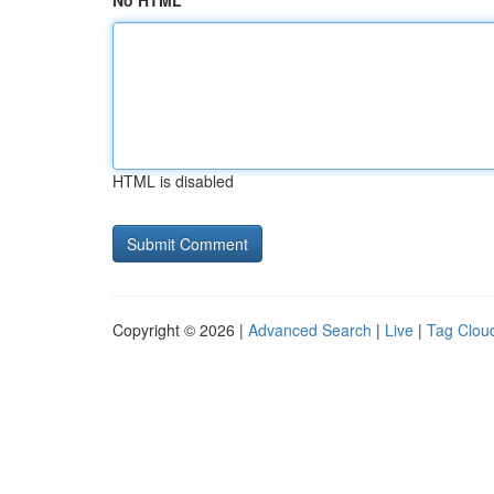
No HTML
HTML is disabled
Copyright © 2026 |
Advanced Search
|
Live
|
Tag Clou