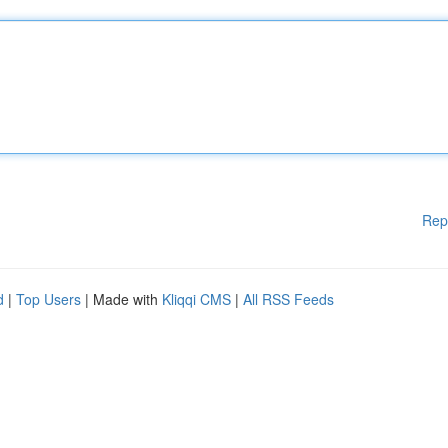
Rep
d
|
Top Users
| Made with
Kliqqi CMS
|
All RSS Feeds