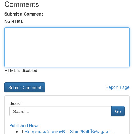
Comments
Submit a Comment
No HTML
HTML is disabled
Report Page
Search
Go
Published News
1
ชม ฟุตบอลสด แบบฟรีๆ! Siam2Ball ให้ข้อมูลล่า...