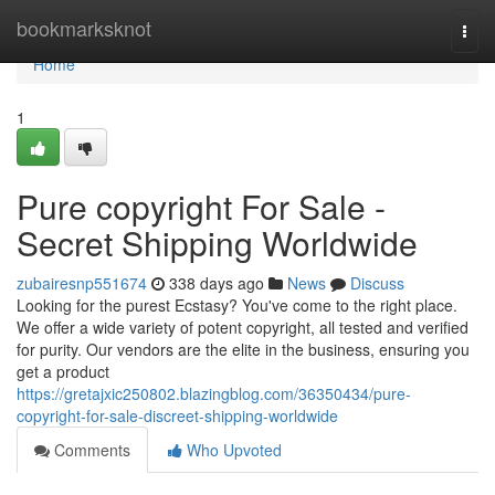
Home
bookmarksknot
Togg
navi
Home
1
Pure copyright For Sale -
Secret Shipping Worldwide
zubairesnp551674
338 days ago
News
Discuss
Looking for the purest Ecstasy? You've come to the right place.
We offer a wide variety of potent copyright, all tested and verified
for purity. Our vendors are the elite in the business, ensuring you
get a product
https://gretajxic250802.blazingblog.com/36350434/pure-
copyright-for-sale-discreet-shipping-worldwide
Comments
Who Upvoted