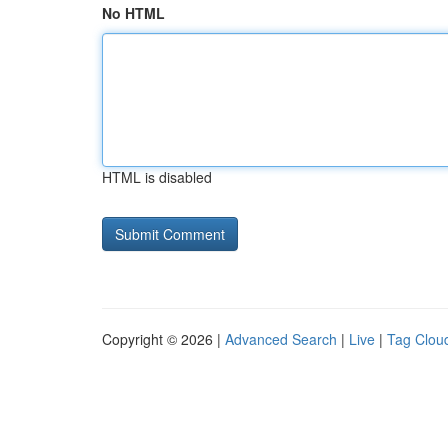
No HTML
HTML is disabled
Copyright © 2026 |
Advanced Search
|
Live
|
Tag Clou