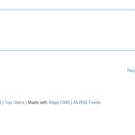
Rep
d
|
Top Users
| Made with
Kliqqi CMS
|
All RSS Feeds