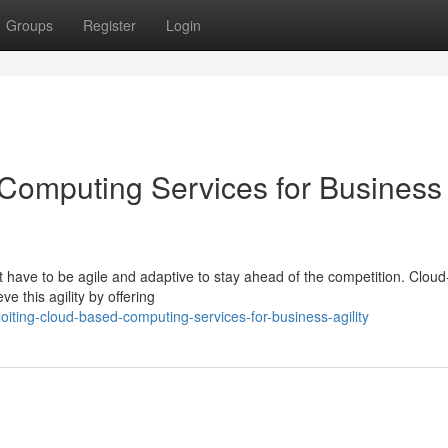
Groups
Register
Login
Computing Services for Business
 have to be agile and adaptive to stay ahead of the competition. Clou
e this agility by offering
iting-cloud-based-computing-services-for-business-agility