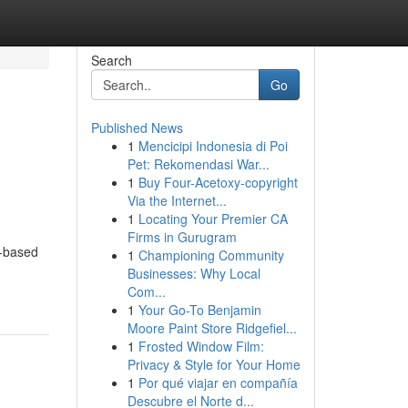
Search
Go
Published News
1
Mencicipi Indonesia di Poi
Pet: Rekomendasi War...
1
Buy Four-Acetoxy-copyright
Via the Internet...
1
Locating Your Premier CA
Firms in Gurugram
d-based
1
Championing Community
Businesses: Why Local
Com...
1
Your Go-To Benjamin
Moore Paint Store Ridgefiel...
1
Frosted Window Film:
Privacy & Style for Your Home
1
Por qué viajar en compañía
Descubre el Norte d...