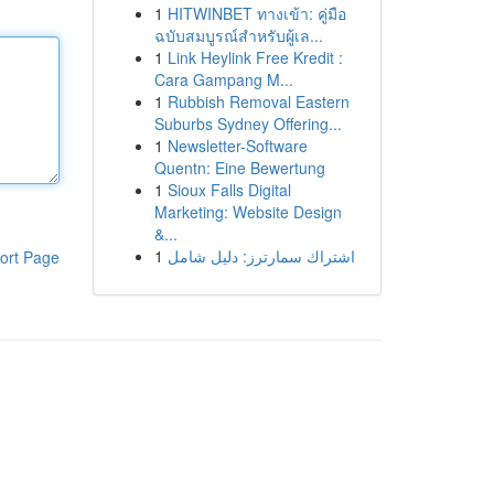
1
HITWINBET ทางเข้า: คู่มือ
ฉบับสมบูรณ์สำหรับผู้เล...
1
Link Heylink Free Kredit :
Cara Gampang M...
1
Rubbish Removal Eastern
Suburbs Sydney Offering...
1
Newsletter-Software
Quentn: Eine Bewertung
1
Sioux Falls Digital
Marketing: Website Design
&...
1
اشتراك سمارترز: دليل شامل
ort Page