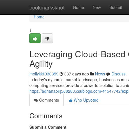
Home
bookmarksknot
Home
New
Submit
Home
1
Leveraging Cloud-Based 
Agility
mollykkil936359
337 days ago
News
Discuss
In today's dynamic market landscape, businesses must
computing services provide a powerful solution to achiev
https://adrianaorij568283.csublogs.com/44547742/explo
Comments
Who Upvoted
Comments
Submit a Comment