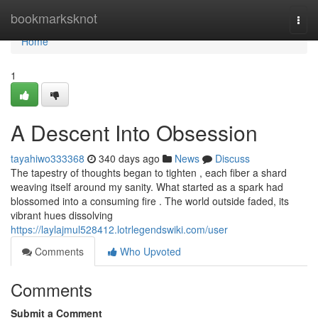
Home
bookmarksknot
Togg
navi
Home
1
A Descent Into Obsession
tayahiwo333368
340 days ago
News
Discuss
The tapestry of thoughts began to tighten , each fiber a shard
weaving itself around my sanity. What started as a spark had
blossomed into a consuming fire . The world outside faded, its
vibrant hues dissolving
https://laylajmul528412.lotrlegendswiki.com/user
Comments
Who Upvoted
Comments
Submit a Comment