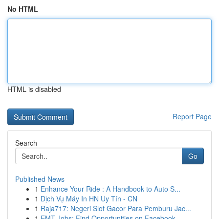
No HTML
HTML is disabled
Report Page
Search
Go
Published News
1
Enhance Your Ride : A Handbook to Auto S...
1
Dịch Vụ Máy In HN Uy Tín - CN
1
Raja717: Negeri Slot Gacor Para Pemburu Jac...
1
EMT Jobs: Find Opportunities on Facebook