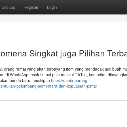
Groups
Register
Login
nomena Singkat juga Pilihan Terb
iral, orang ramai yang akan terbayang item yang mendadak jadi buah mu
n di WhatsApp, esok timbul pula melalui TikTok, kemudian ditayangka
i bukan benda baru, meskipun
https://dunia-barang-
enentukan-gelombang-sementara-dan-keputusan-pintar