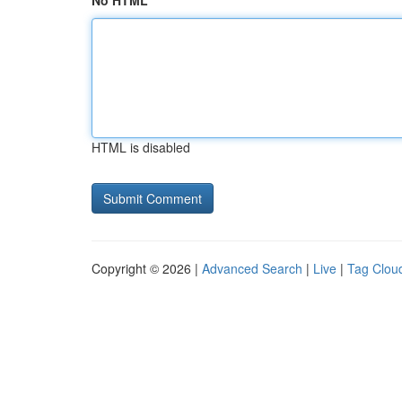
No HTML
HTML is disabled
Copyright © 2026 |
Advanced Search
|
Live
|
Tag Clou