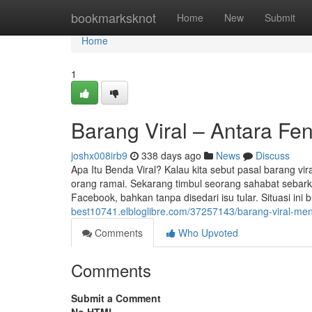
Home
bookmarksknot
Home
New
Submit
Home
1
Barang Viral – Antara Fe
joshx008irb9
338 days ago
News
Discuss
Apa Itu Benda Viral? Kalau kita sebut pasal barang v
orang ramai. Sekarang timbul seorang sahabat sebarka
Facebook, bahkan tanpa disedari isu tular. Situasi in
best10741.elbloglibre.com/37257143/barang-viral-m
Comments
Who Upvoted
Comments
Submit a Comment