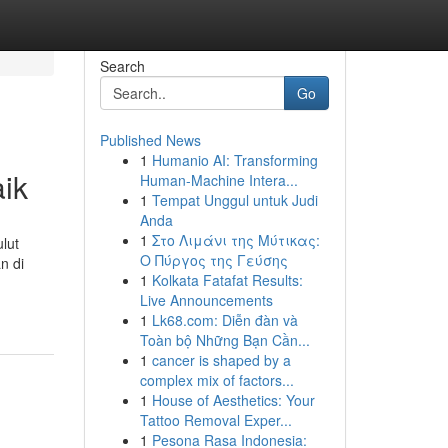
Search
Go
Published News
1
Humanio AI: Transforming
aik
Human-Machine Intera...
1
Tempat Unggul untuk Judi
Anda
1
Στο Λιμάνι της Μύτικας:
lut
Ο Πύργος της Γεύσης
n di
1
Kolkata Fatafat Results:
Live Announcements
1
Lk68.com: Diễn đàn và
Toàn bộ Những Bạn Cần...
1
cancer is shaped by a
complex mix of factors...
1
House of Aesthetics: Your
Tattoo Removal Exper...
1
Pesona Rasa Indonesia: