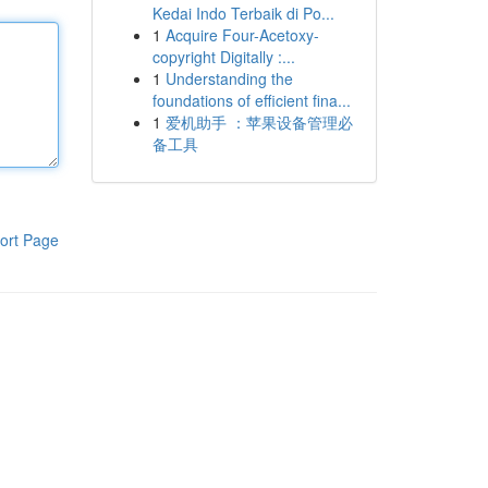
Kedai Indo Terbaik di Po...
1
Acquire Four-Acetoxy-
copyright Digitally :...
1
Understanding the
foundations of efficient fina...
1
爱机助手 ：苹果设备管理必
备工具
ort Page