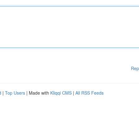
Rep
d
|
Top Users
| Made with
Kliqqi CMS
|
All RSS Feeds