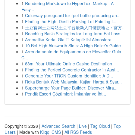
1
Rendering Markdown to HyperText Markup : A
Easy...
1
Colorway pureguard for rpet bottle producing an...
1
Finding the Right Destin Parking Lot Painting f...
1
土豆官网土豆网站土豆平台最新入口链接地址：官方...
1
Reaching Basic Strategies for Long-term Fat Loss
1
Aromatika Keria: Gia Ti Katapliktiki Atmosfera
1
10 Bet High Ainsworth Slots: A High Roller's Guide
1
Arrendamento de Equipamento de Elevação: Guia
C...
1
88m: Your Ultimate Online Casino Destination
1
Finding the Perfect Concrete Contractor in Aust...
1
Generate Your TRON Custom Identifier: A D...
1
Reka Bentuk Web Malaysia: Kajian Harga & Syar...
1
Supercharge Your Page Builder: Discover Mira...
1
Pendik Escort Çözümleri: İmkanlar ve İht...
Copyright © 2026 |
Advanced Search
|
Live
|
Tag Cloud
|
Top
Users
| Made with
Kliqqi CMS
|
All RSS Feeds