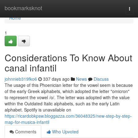
Home
bookmarksknot
Togg
navi
Home
1
Considerations To Know About
canal infantil
johnnieb319fko6
337 days ago
News
Discuss
The usage of this Phoenician letter for the vowel seem is because
of the early Greek alphabets, which adopted the letter "omicron"
to represent the vowel /o/. The letter was adopted with the value
within the Outdated Italic alphabets, such as the early Latin
alphabet. Spotify is unavailable on
https://ricardobkpsw.bloggazza.com/36048325/new-step-by-step-
map-for-musica-infantil
Comments
Who Upvoted