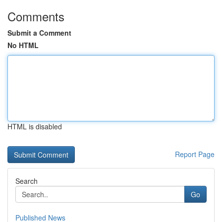
Comments
Submit a Comment
No HTML
HTML is disabled
Report Page
Search
Go
Published News