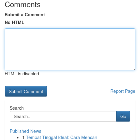
Comments
Submit a Comment
No HTML
HTML is disabled
Report Page
Search
Go
Published News
1
Tempat Tinggal Ideal: Cara Mencari