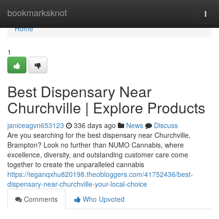
Home
bookmarksknot
Togg
navi
Home
1
Best Dispensary Near
Churchville | Explore Products
janiceagvn653123
336 days ago
News
Discuss
Are you searching for the best dispensary near Churchville,
Brampton? Look no further than NUMO Cannabis, where
excellence, diversity, and outstanding customer care come
together to create the unparalleled cannabis
https://teganqxhu820198.theobloggers.com/41752436/best-
dispensary-near-churchville-your-local-choice
Comments
Who Upvoted