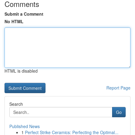
Comments
Submit a Comment
No HTML
HTML is disabled
Report Page
Search
Go
Published News
1
Perfect Strike Ceramics: Perfecting the Optimal...