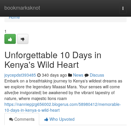
Home
bookmarksknot
Togg
navi
Home
1
Unforgettable 10 Days in
Kenya's Wild Heart
joycepdst393485
340 days ago
News
Discuss
Embark on a breathtaking journey to Kenya's wildest dreams as
we explore the legendary Maasai Mara. Your senses will come
alive|be invigorated| be awakened by the vibrant tapestry of
nature, where majestic lions roam
https://nanniepjzg656002.blogerus.com/58980412/memorable-
10-days-in-kenya-s-wild-heart
Comments
Who Upvoted