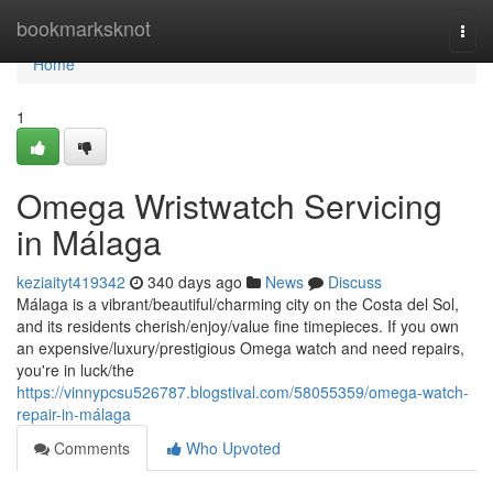
Home
bookmarksknot
Togg
navi
Home
1
Omega Wristwatch Servicing
in Málaga
keziaityt419342
340 days ago
News
Discuss
Málaga is a vibrant/beautiful/charming city on the Costa del Sol,
and its residents cherish/enjoy/value fine timepieces. If you own
an expensive/luxury/prestigious Omega watch and need repairs,
you're in luck/the
https://vinnypcsu526787.blogstival.com/58055359/omega-watch-
repair-in-málaga
Comments
Who Upvoted