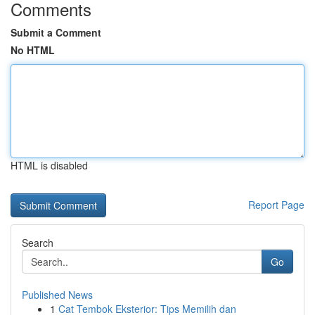
Comments
Submit a Comment
No HTML
HTML is disabled
Report Page
Search
Go
Published News
1
Cat Tembok Eksterior: Tips Memilih dan