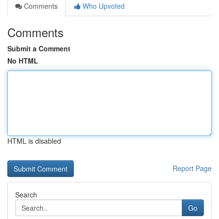
Comments
Who Upvoted
Comments
Submit a Comment
No HTML
HTML is disabled
Report Page
Search
Go