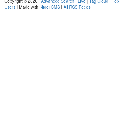
Copyright © 2026 |
Advanced Search
|
Live
|
Tag Cloud
|
Top
Users
| Made with
Kliqqi CMS
|
All RSS Feeds