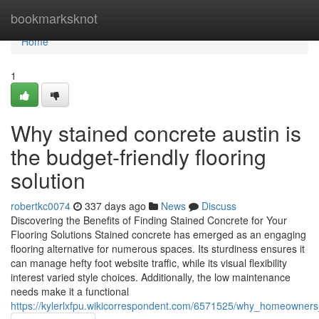
Home
bookmarksknot
Home
1
Why stained concrete austin is
the budget-friendly flooring
solution
robertkc0074
337 days ago
News
Discuss
Discovering the Benefits of Finding Stained Concrete for Your
Flooring Solutions Stained concrete has emerged as an engaging
flooring alternative for numerous spaces. Its sturdiness ensures it
can manage hefty foot website traffic, while its visual flexibility
interest varied style choices. Additionally, the low maintenance
needs make it a functional
https://kylerlxfpu.wikicorrespondent.com/6571525/why_homeowners