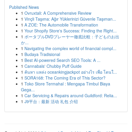
Published News
1
Ovruxtali: A Comprehensive Review
1
Vinçli Taşıma: Ağır Yüklerinizi Güvenle Taşıman...
1
A ZOE: The Automobile Transformation
1
Your Shopify Store's Success: Finding the Right...
1
ポータブルDVDプレーヤー徹底比較：子どものお出
か...
1
Navigating the complex world of financial compl...
1
Budaya Tradisional
1
Best AI-powered Search SEO Tools: A ...
1
Cannabals' Chubby Puff Guide
1
ค้นหา แหล่ง oceankingjackpot อย่างไร เพื่อ โดนใ...
1
SORA168: The Coming Era of This Sector?
1
Toko Store Termahal : Mengapa Timbul Biaya
Gega...
1
Car Servicing & Repairs around Guildford: Relia...
1
J9平台：最新 活动 礼包 介绍