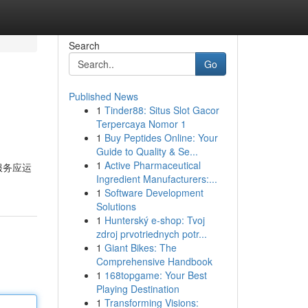
Search
Go
Published News
1
Tinder88: Situs Slot Gacor
Terpercaya Nomor 1
1
Buy Peptides Online: Your
Guide to Quality & Se...
1
Active Pharmaceutical
服务应运
Ingredient Manufacturers:...
1
Software Development
Solutions
1
Hunterský e-shop: Tvoj
zdroj prvotriednych potr...
1
Giant Bikes: The
Comprehensive Handbook
1
168topgame: Your Best
Playing Destination
1
Transforming Visions: