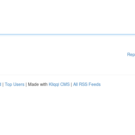
Rep
d
|
Top Users
| Made with
Kliqqi CMS
|
All RSS Feeds