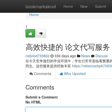
Home
bookmarksknot
Home
New
Submit
Home
1
高效快捷的 论文代写服务
neilvlod735862
336 days ago
News
Discuss
在今天竞争激烈的学业环境中，学生们常常面临着繁重
而生。这些服务提供经验丰富
https://rebeccacbpk70936
Comments
Who Upvoted
Comments
Submit a Comment
No HTML