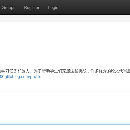
Groups
Register
Login
的学习任务和压力。为了帮助学生们克服这些挑战，许多优秀的论文代写
8.glifeblog.com/profile