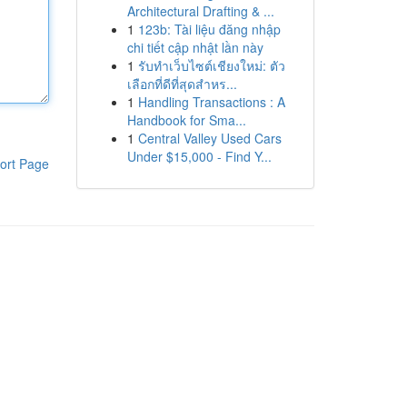
Architectural Drafting & ...
1
123b: Tài liệu đăng nhập
chi tiết cập nhật lần này
1
รับทำเว็บไซต์เชียงใหม่: ตัว
เลือกที่ดีที่สุดสำหร...
1
Handling Transactions : A
Handbook for Sma...
1
Central Valley Used Cars
Under $15,000 - Find Y...
ort Page