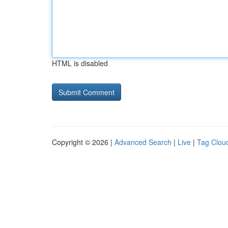
HTML is disabled
Copyright © 2026 |
Advanced Search
|
Live
|
Tag Clou