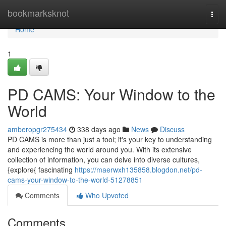
Home
bookmarksknot
Togg
navi
Home
1
PD CAMS: Your Window to the
World
amberopgr275434
338 days ago
News
Discuss
PD CAMS is more than just a tool; it's your key to understanding
and experiencing the world around you. With its extensive
collection of information, you can delve into diverse cultures,
{explore{ fascinating
https://maerwxh135858.blogdon.net/pd-
cams-your-window-to-the-world-51278851
Comments
Who Upvoted
Comments