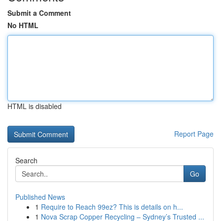
Submit a Comment
No HTML
HTML is disabled
Report Page
Search
Go
Published News
1
Require to Reach 99ez? This is details on h...
1
Nova Scrap Copper Recycling – Sydney’s Trusted ...