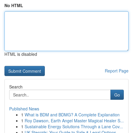
No HTML
HTML is disabled
Report Page
Search
Go
Published News
1
What is BDM and BDMG? A Complete Explanation
1
Roy Dawson, Earth Angel Master Magical Healer S...
1
Sustainable Energy Solutions Through a Lane Cov...
1
UK Steroids: Your Guide to Safe & Legal Options