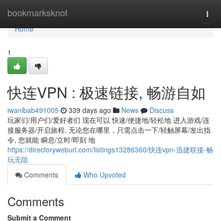
Home
bookmarksknot
Togg
navi
Home
1
快连VPN : 极速链接, 畅游自如
iwanlbab491005
339 days ago
News
Discuss
玩家们/用户们/爱好者们 现在可以 快速/便捷地/轻松地 进入游戏/连
接服务器/开启旅程. 无论您在哪里，只需点击一下/轻触屏幕/发出指
令, 您就能 瞬息/立时/即刻 地
https://directoryweburl.com/listings13286360/快连vpn-迅捷联接-畅
玩无阻
Comments
Who Upvoted
Comments
Submit a Comment