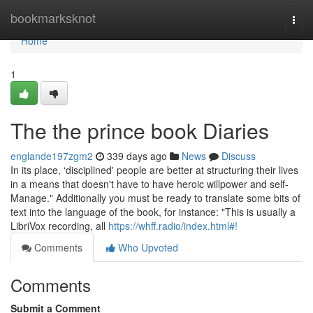
Home
bookmarksknot
Togg
navi
Home
1
The the prince book Diaries
englande197zgm2
339 days ago
News
Discuss
In its place, ‘disciplined' people are better at structuring their lives
in a means that doesn't have to have heroic willpower and self-
Manage." Additionally you must be ready to translate some bits of
text into the language of the book, for instance: "This is usually a
LibriVox recording, all
https://whff.radio/index.html#!
Comments
Who Upvoted
Comments
Submit a Comment