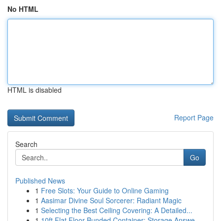
No HTML
HTML is disabled
Report Page
Search
Go
Published News
1
Free Slots: Your Guide to Online Gaming
1
Aasimar Divine Soul Sorcerer: Radiant Magic
1
Selecting the Best Ceiling Covering: A Detailed...
1
10ft Flat Floor Bunded Container: Storage Answe...