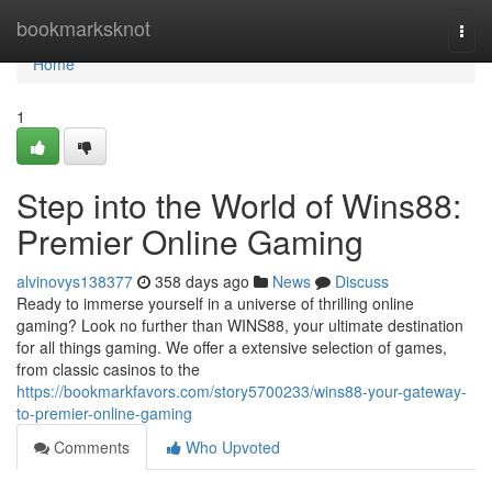
Home
bookmarksknot
Togg
navi
Home
1
Step into the World of Wins88:
Premier Online Gaming
alvinovys138377
358 days ago
News
Discuss
Ready to immerse yourself in a universe of thrilling online
gaming? Look no further than WINS88, your ultimate destination
for all things gaming. We offer a extensive selection of games,
from classic casinos to the
https://bookmarkfavors.com/story5700233/wins88-your-gateway-
to-premier-online-gaming
Comments
Who Upvoted