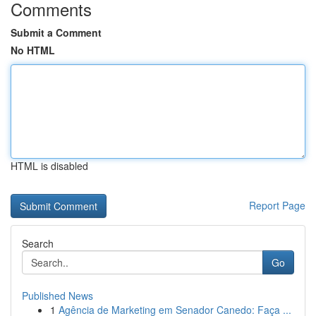
Comments
Submit a Comment
No HTML
HTML is disabled
Report Page
Search
Go
Published News
1
Agência de Marketing em Senador Canedo: Faça ...