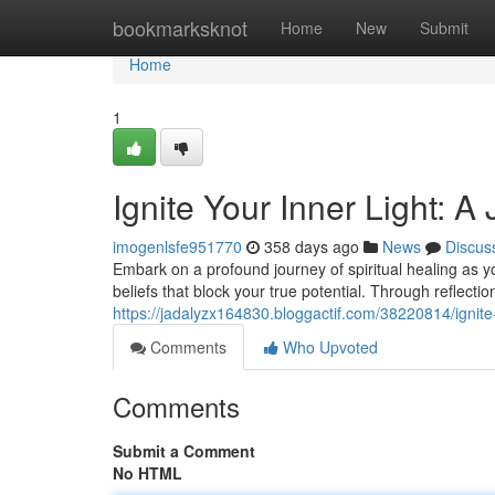
Home
bookmarksknot
Home
New
Submit
Home
1
Ignite Your Inner Light: A
imogenlsfe951770
358 days ago
News
Discus
Embark on a profound journey of spiritual healing as y
beliefs that block your true potential. Through reflect
https://jadalyzx164830.bloggactif.com/38220814/ignite-y
Comments
Who Upvoted
Comments
Submit a Comment
No HTML