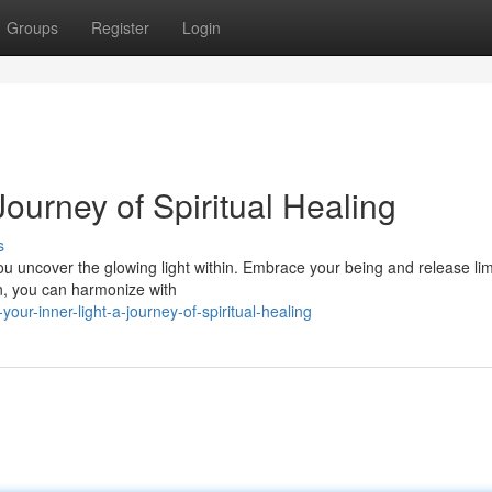
Groups
Register
Login
 Journey of Spiritual Healing
s
ou uncover the glowing light within. Embrace your being and release lim
ion, you can harmonize with
our-inner-light-a-journey-of-spiritual-healing