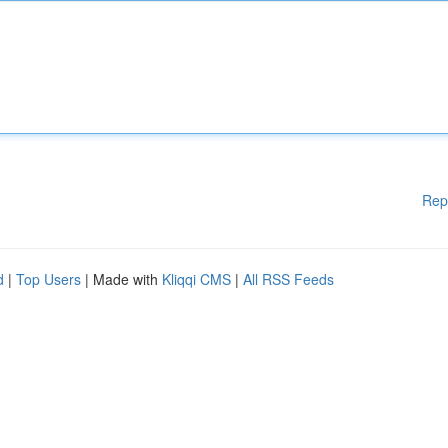
Rep
d
|
Top Users
| Made with
Kliqqi CMS
|
All RSS Feeds