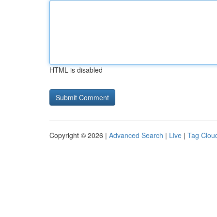
HTML is disabled
Copyright © 2026 |
Advanced Search
|
Live
|
Tag Clou