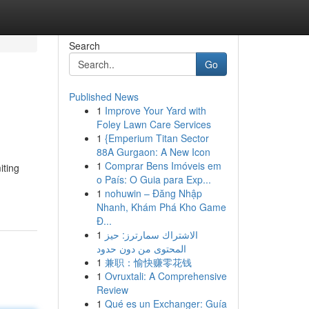
Search
Go
Published News
1
Improve Your Yard with
Foley Lawn Care Services
1
{Emperium Titan Sector
88A Gurgaon: A New Icon
1
Comprar Bens Imóveis em
iting
o País: O Guia para Exp...
1
nohuwin – Đăng Nhập
Nhanh, Khám Phá Kho Game
Đ...
1
الاشتراك سمارترز: حيز
المحتوى من دون حدود
1
兼职：愉快赚零花钱
1
Ovruxtali: A Comprehensive
Review
1
Qué es un Exchanger: Guía