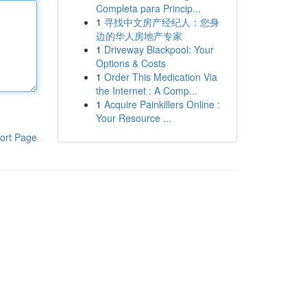
Completa para Princip...
1
寻找中文房产经纪人：您身
边的华人房地产专家
1
Driveway Blackpool: Your
Options & Costs
1
Order This Medication Via
the Internet : A Comp...
1
Acquire Painkillers Online :
Your Resource ...
ort Page